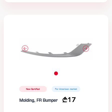
New Certified
For American market
17
Molding, FR Bumper