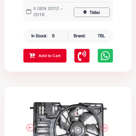
II GEN 2012 –
Tbilisi
2016
In Stock:
9
Brand:
TBL
Add to Cart