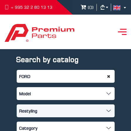
(
0
)
+ 995 32 2 80 13 13
Search by catalog