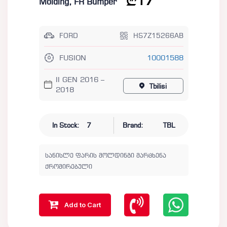
17
Molding, FR Bumper
FORD
HS7Z15266AB
FUSION
10001588
II GEN 2016 –
Tbilisi
2018
In Stock:
7
Brand:
TBL
სანისლე ფარის მოლდინგი მარცხენა
ქრომირებული
Add to Cart