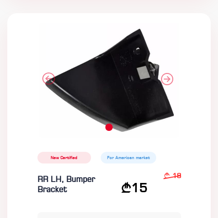
New Certified
For American market
18
RR LH, Bumper
15
Bracket