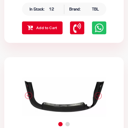
In Stock:
12
Brand:
TBL
Add to Cart