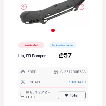
New Certified
For American market
57
Lip, FR Bumper
FORD
CJ5Z17D957AA
ESCAPE
10001419
III GEN 2012 –
Tbilisi
2016