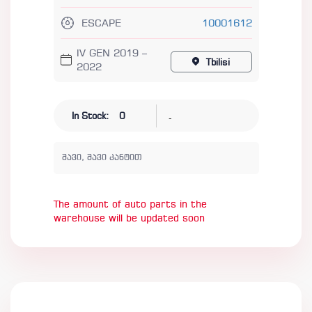
ESCAPE
10001612
IV GEN 2019 –
Tbilisi
2022
-
In Stock:
0
შავი, შავი კანტით
The amount of auto parts in the
warehouse will be updated soon