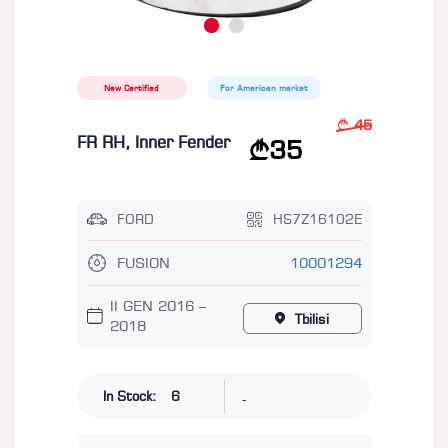
New Certified
For American market
45
FR RH, Inner Fender
35
FORD
HS7Z16102E
FUSION
10001294
II GEN 2016 –
Tbilisi
2018
-
In Stock:
6