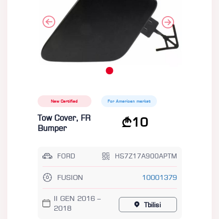
New Certified
For American market
Tow Cover, FR
10
Bumper
FORD
HS7Z17A900APTM
FUSION
10001379
II GEN 2016 –
Tbilisi
2018