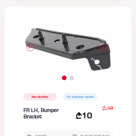
New Certified
For American market
13
FR LH, Bumper
10
Bracket