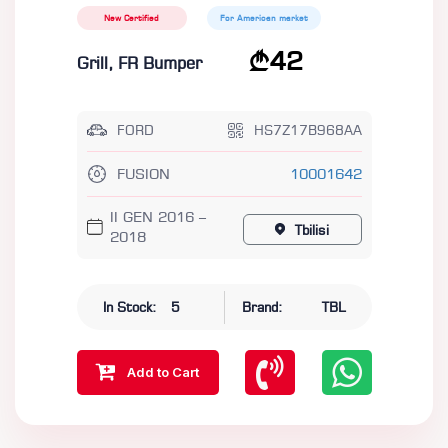
New Certified
For American market
42
Grill, FR Bumper
FORD
HS7Z17B968AA
FUSION
10001642
II GEN 2016 –
Tbilisi
2018
In Stock:
5
Brand:
TBL
Add to Cart