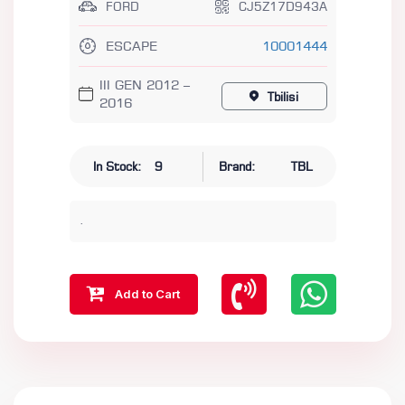
FORD
CJ5Z17D943A
ESCAPE
10001444
III GEN 2012 –
Tbilisi
2016
In Stock:
9
Brand:
TBL
.
Add to Cart