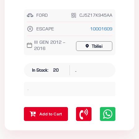
FORD
CJ5Z17K945AA
ESCAPE
10001609
III GEN 2012 –
Tbilisi
2016
-
In Stock:
20
.
Add to Cart