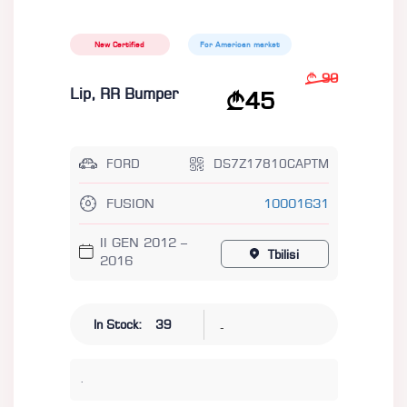
New Certified
For American market
90
Lip, RR Bumper
45
FORD
DS7Z17810CAPTM
FUSION
10001631
II GEN 2012 –
Tbilisi
2016
-
In Stock:
39
.