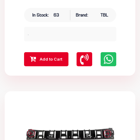
In Stock:
63
Brand:
TBL
.
Add to Cart