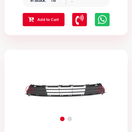
-
In Stock:
18
Add to Cart