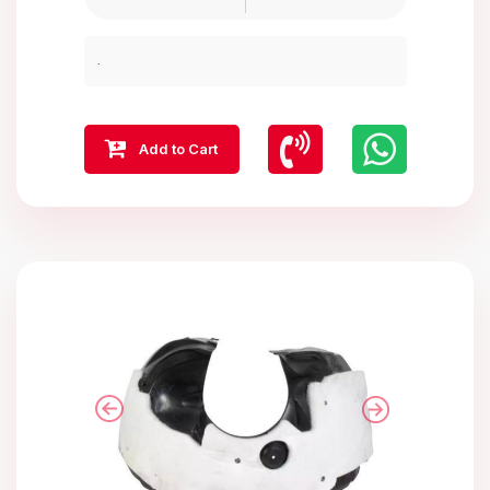
.
Add to Cart