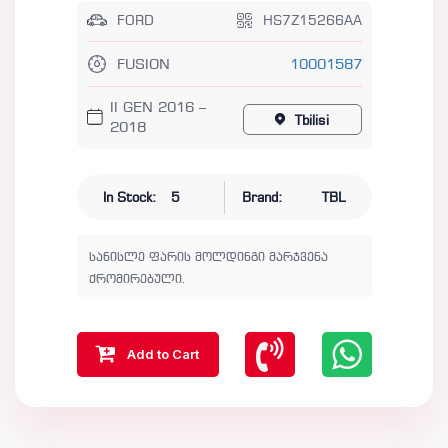
FORD
HS7Z15266AA
FUSION
10001587
II GEN 2016 –
Tbilisi
2018
In Stock:
5
Brand:
TBL
სანისლე ფარის მოლდინგი მარჯვენა
ქრომირებული.
Add to Cart