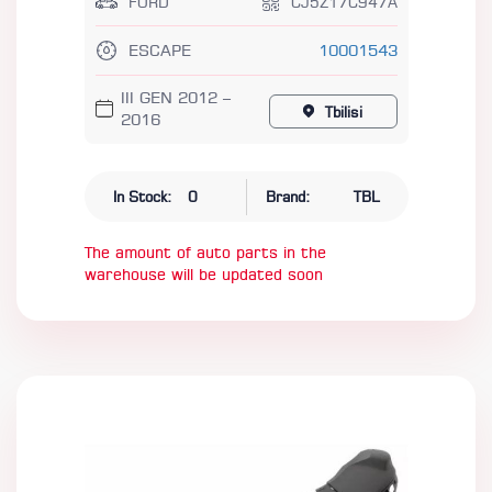
FORD
CJ5Z17C947A
ESCAPE
10001543
III GEN 2012 –
Tbilisi
2016
In Stock:
0
Brand:
TBL
The amount of auto parts in the
warehouse will be updated soon