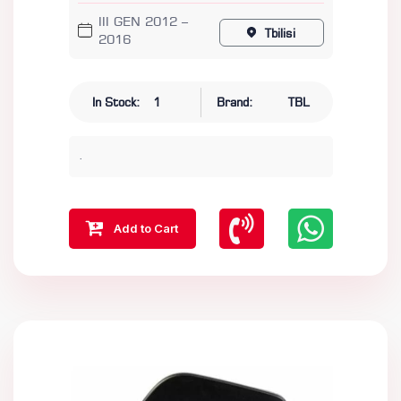
III GEN 2012 –
Tbilisi
2016
In Stock:
1
Brand:
TBL
.
Add to Cart