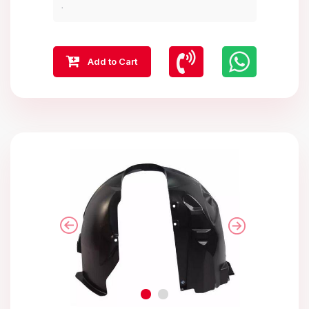
.
Add to Cart