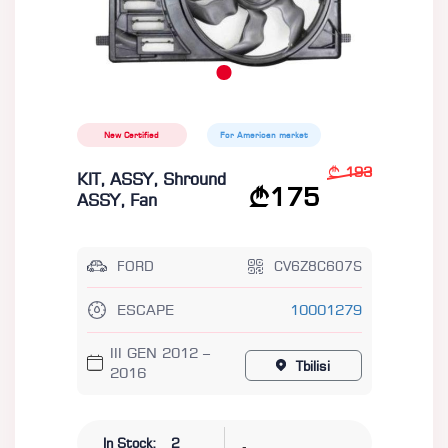
New Certified
For American market
193
KIT, ASSY, Shround
175
ASSY, Fan
FORD
CV6Z8C607S
ESCAPE
10001279
III GEN 2012 –
Tbilisi
2016
-
In Stock:
2