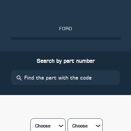
FORD
Search by part number
Choose
Choose