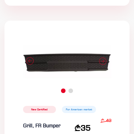
New Certified
For American market
43
Grill, FR Bumper
35