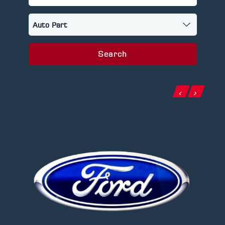
Search
‹
›