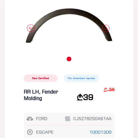
New Certified
For American market
55
RR LH, Fender
39
Molding
FORD
CJ5Z78290A61AA
ESCAPE
10001309