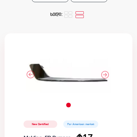
ხედი:
New Certified
For American market