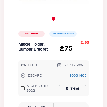
New Certified
For American market
90
Middle Holder,
75
Bumper Bracket
FORD
LJ6Z17C882B
ESCAPE
10001405
IV GEN 2019 –
Tbilisi
2022