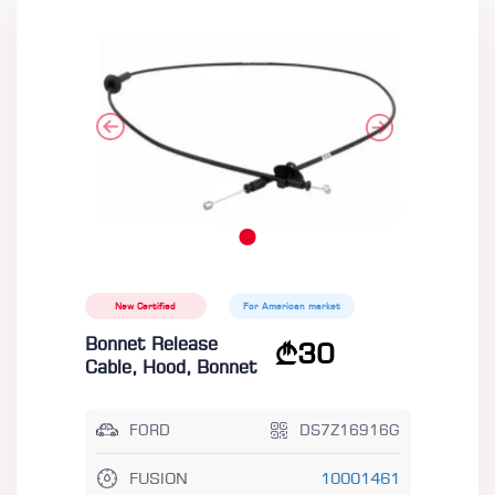
New Certified
For American market
Bonnet Release
30
Cable, Hood, Bonnet
FORD
DS7Z16916G
FUSION
10001461