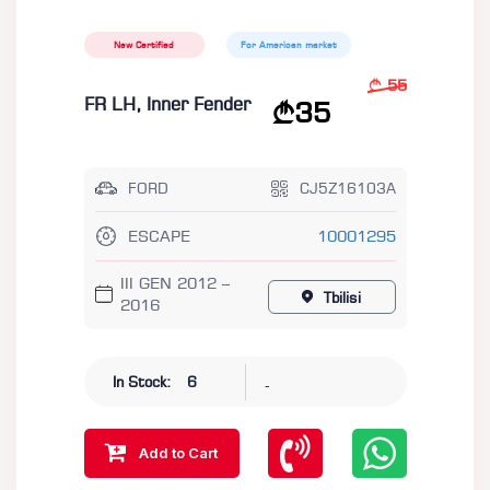
New Certified
For American market
55
FR LH, Inner Fender
35
FORD
CJ5Z16103A
ESCAPE
10001295
III GEN 2012 –
Tbilisi
2016
-
In Stock:
6
Add to Cart