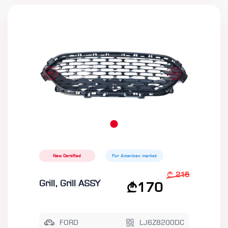
New Certified
For American market
215
Grill, Grill ASSY
170
FORD
LJ6Z8200DC