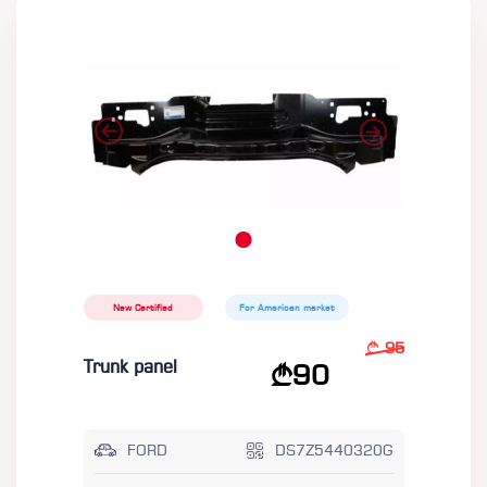
New Certified
For American market
95
Trunk panel
90
FORD
DS7Z5440320G