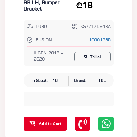
RR LH, Bumper
18
Bracket
FORD
KS7Z17D943A
FUSION
10001385
II GEN 2018 –
Tbilisi
2020
In Stock:
18
Brand:
TBL
.
Add to Cart