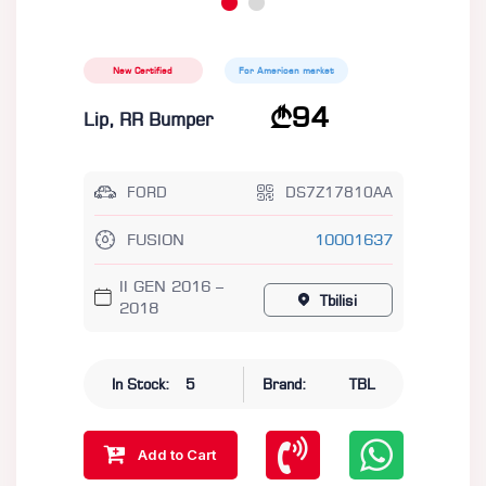
New Certified
For American market
94
Lip, RR Bumper
FORD
DS7Z17810AA
FUSION
10001637
II GEN 2016 –
Tbilisi
2018
In Stock:
5
Brand:
TBL
Add to Cart