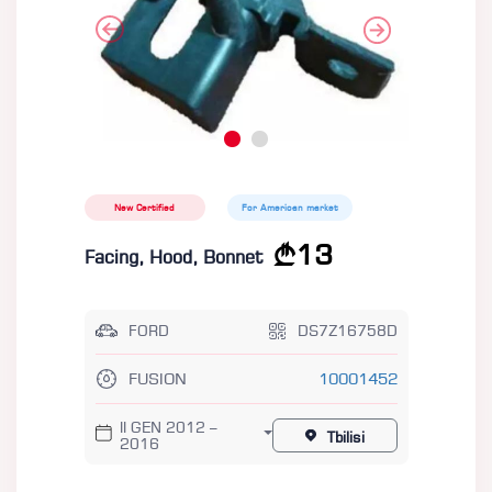
New Certified
For American market
13
Facing, Hood, Bonnet
FORD
DS7Z16758D
FUSION
10001452
II GEN 2012 –
Tbilisi
2016