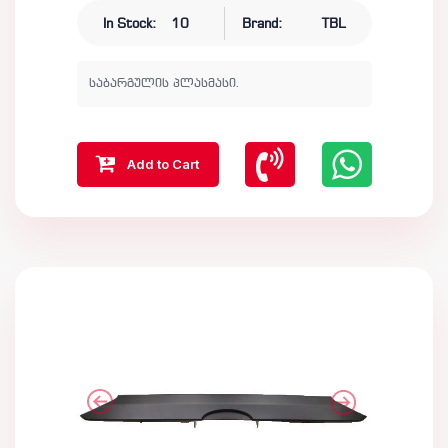
In Stock:
10
Brand:
TBL
საბარგულის პლასმასი.
Add to Cart