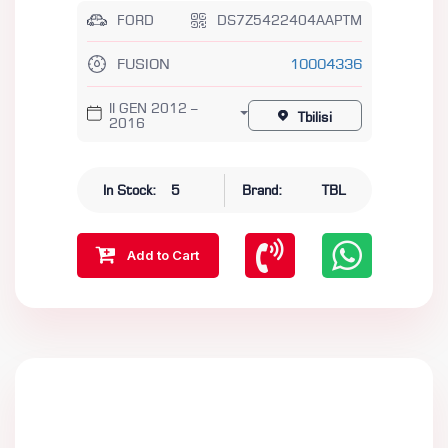
FORD
DS7Z5422404AAPTM
FUSION
10004336
II GEN 2012 –
Tbilisi
2016
In Stock:
5
Brand:
TBL
Add to Cart