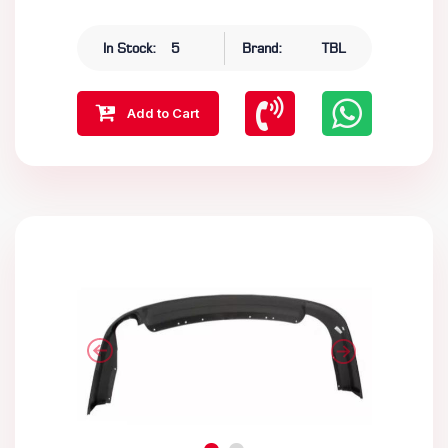
In Stock:
5
Brand:
TBL
Add to Cart