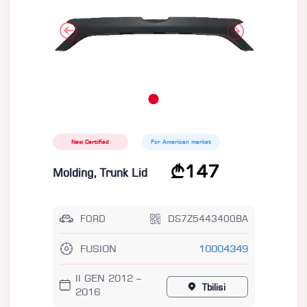
New Certified
For American market
147
Molding, Trunk Lid
FORD
DS7Z5443400BA
FUSION
10004349
II GEN 2012 –
Tbilisi
2016