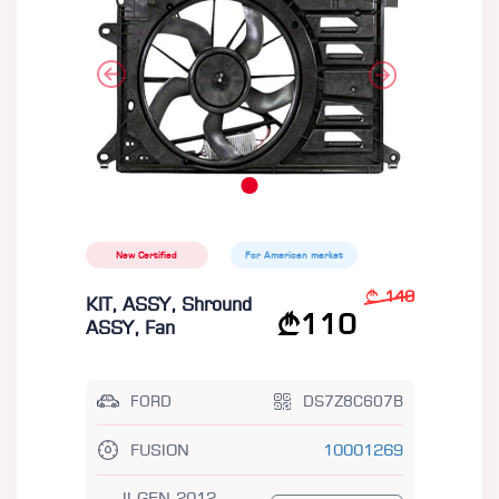
New Certified
For American market
140
KIT, ASSY, Shround
110
ASSY, Fan
FORD
DS7Z8C607B
FUSION
10001269