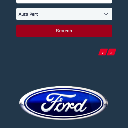
Search
‹
›