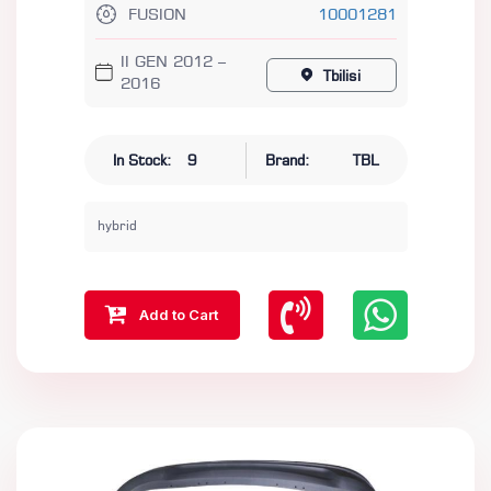
FUSION
10001281
II GEN 2012 –
Tbilisi
2016
In Stock:
9
Brand:
TBL
hybrid
Add to Cart