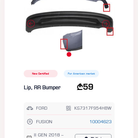
New Certified
For American market
59
Lip, RR Bumper
FORD
KS7317F954HBW
FUSION
10004623
II GEN 2018 –