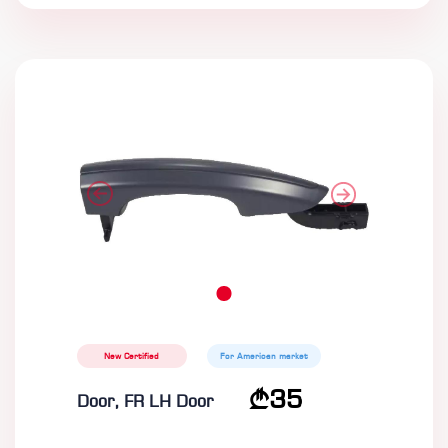
New Certified
For American market
35
Door, FR LH Door