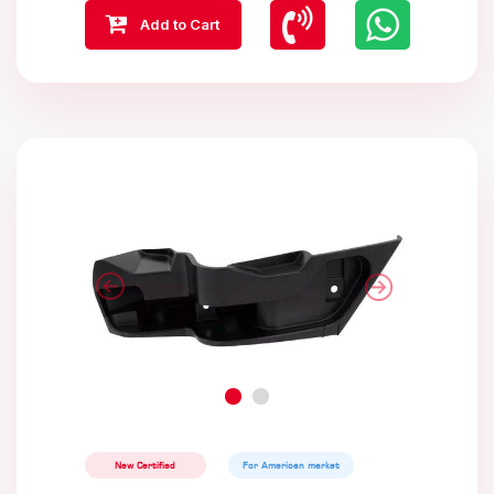
Add to Cart
New Certified
For American market