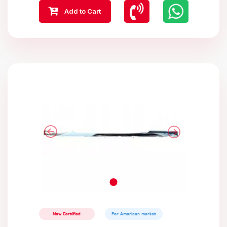
Add to Cart
New Certified
For American market