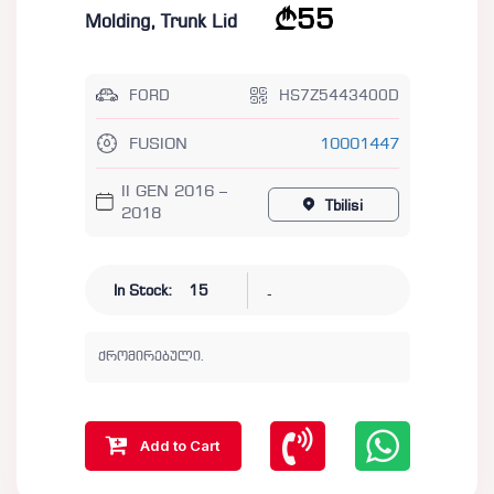
55
Molding, Trunk Lid
FORD
HS7Z5443400D
FUSION
10001447
II GEN 2016 –
Tbilisi
2018
-
In Stock:
15
ქრომირებული.
Add to Cart