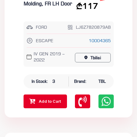
Molding, FR LH Door
117
FORD
LJ6Z7820879AB
ESCAPE
10004365
IV GEN 2019 –
Tbilisi
2022
In Stock:
3
Brand:
TBL
Add to Cart