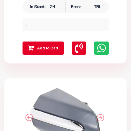
In Stock:
24
Brand:
TBL
.
Add to Cart