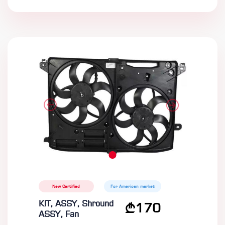
New Certified
For American market
KIT, ASSY, Shround
170
ASSY, Fan