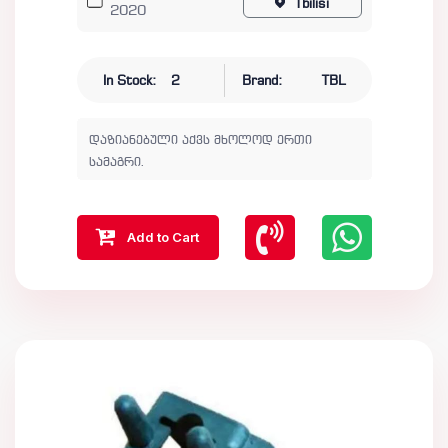
Tbilisi
2020
In Stock:
2
Brand:
TBL
დაზიანებული აქვს მხოლოდ ერთი
სამაგრი.
Add to Cart