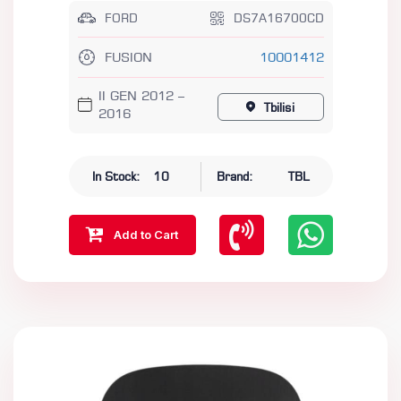
FORD
DS7A16700CD
FUSION
10001412
II GEN 2012 –
Tbilisi
2016
In Stock:
10
Brand:
TBL
Add to Cart