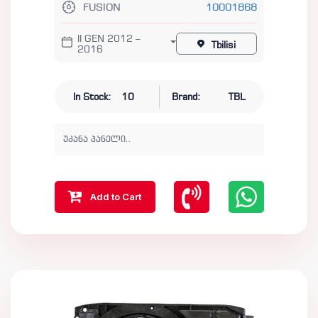
FUSION
10001868
II GEN 2012 –
Tbilisi
2016
In Stock:
10
Brand:
TBL
უკანა პანელი..
Add to Cart