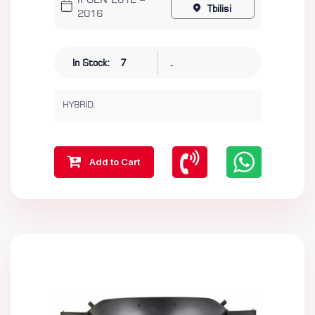
II GEN 2012 –
Tbilisi
2016
-
In Stock:
7
HYBRID.
Add to Cart