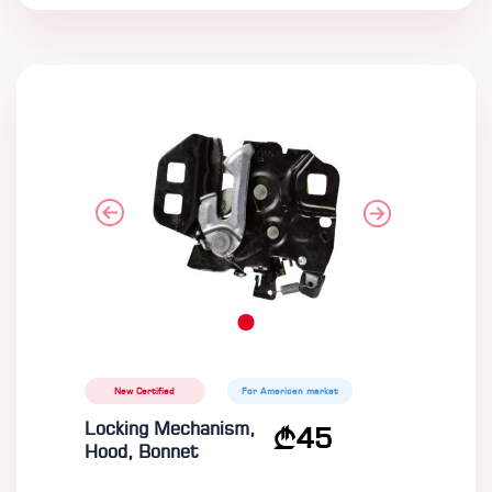
New Certified
For American market
Locking Mechanism,
45
Hood, Bonnet