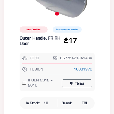
New Certified
For American market
Outer Handle, FR RH
17
Door
FORD
GS7Z54218A14CA
FUSION
10001370
II GEN 2012 –
Tbilisi
2016
In Stock:
10
Brand:
TBL