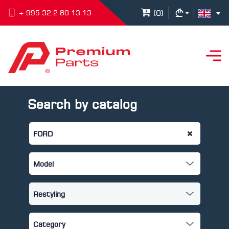
(
0
)
+ 995 32 2 80 13 13
Search by catalog