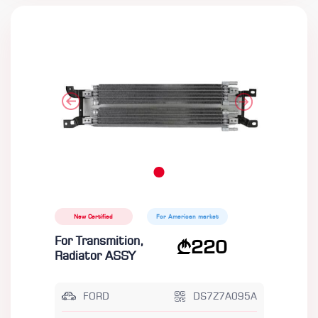
New Certified
For American market
For Transmition,
220
Radiator ASSY
FORD
DS7Z7A095A