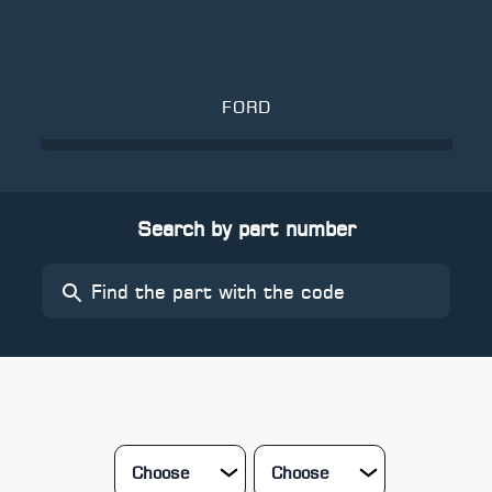
FORD
Search by part number
Choose
Choose