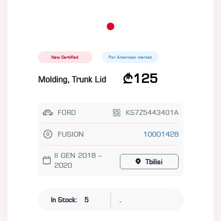
New Certified
For American market
125
Molding, Trunk Lid
FORD
KS7Z5443401A
FUSION
10001428
II GEN 2018 –
Tbilisi
2020
-
In Stock:
5