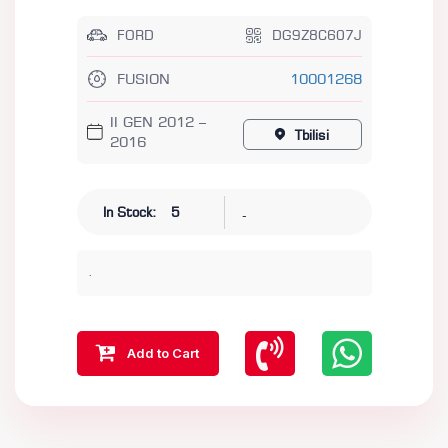
FORD
DG9Z8C607J
FUSION
10001268
II GEN 2012 –
Tbilisi
2016
-
In Stock:
5
.
Add to Cart