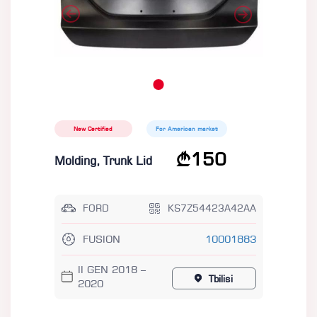
New Certified
For American market
150
Molding, Trunk Lid
FORD
KS7Z54423A42AA
FUSION
10001883
II GEN 2018 –
Tbilisi
2020