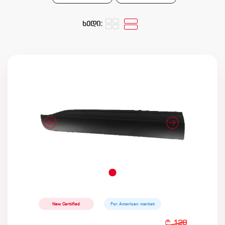
ხედი:
New Certified
For American market
120