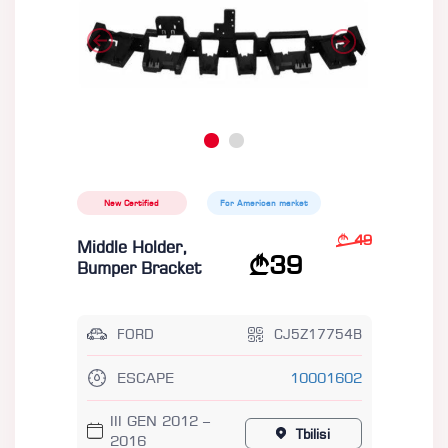
New Certified
For American market
49
Middle Holder,
39
Bumper Bracket
FORD
CJ5Z17754B
ESCAPE
10001602
III GEN 2012 –
Tbilisi
2016