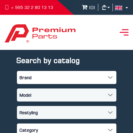
(
0
)
+ 995 32 2 80 13 13
Search by catalog