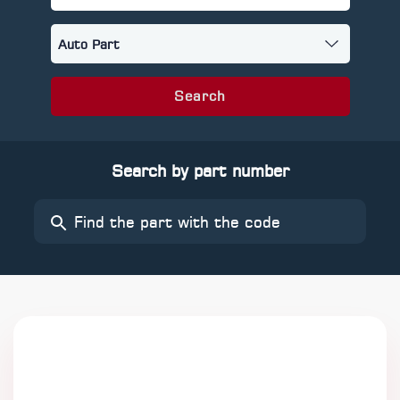
Search
Search by part number