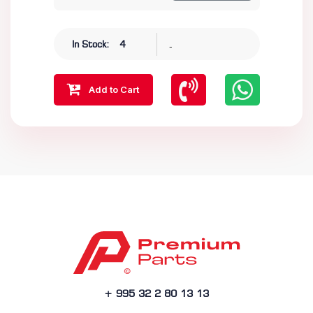
-
In Stock:
4
Add to Cart
+ 995 32 2 80 13 13