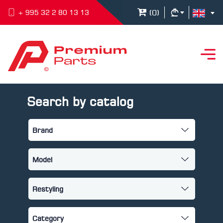
(
0
)
+ 995 32 2 80 13 13
Search by catalog