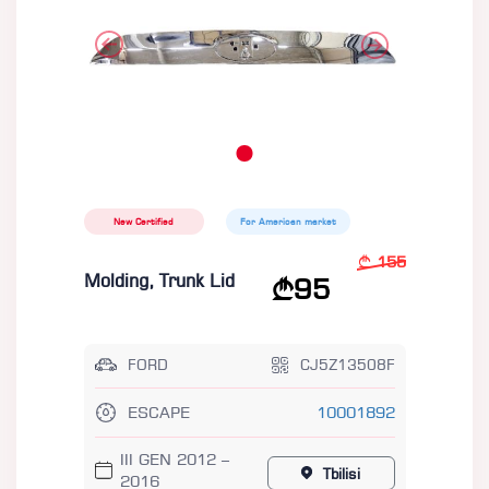
New Certified
For American market
155
Molding, Trunk Lid
95
FORD
CJ5Z13508F
ESCAPE
10001892
III GEN 2012 –
Tbilisi
2016