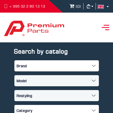
(
0
)
+ 995 32 2 80 13 13
Search by catalog