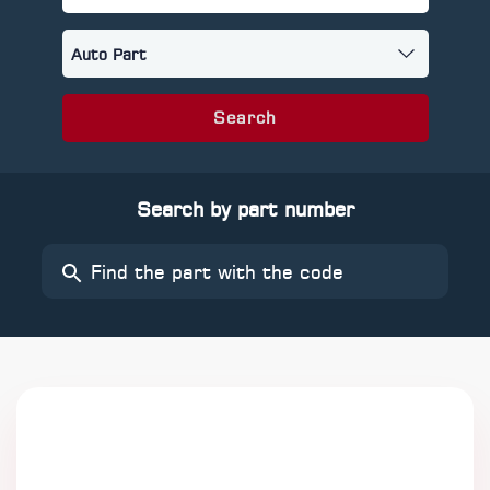
Search
Search by part number