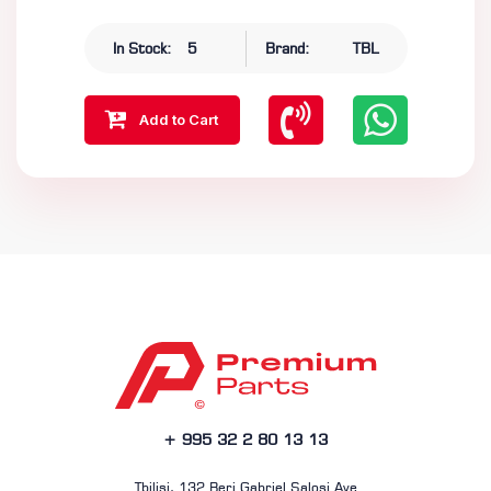
In Stock:
5
Brand:
TBL
Add to Cart
+ 995 32 2 80 13 13
Tbilisi, 132 Beri Gabriel Salosi Ave