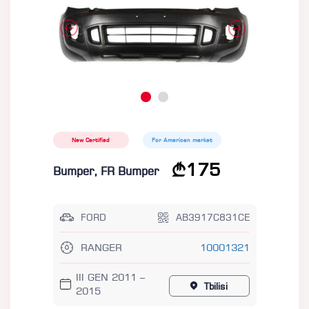
New Certified
For American market
175
Bumper, FR Bumper
FORD
AB3917C831CE
RANGER
10001321
III GEN 2011 –
Tbilisi
2015