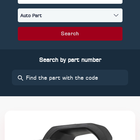
Search
Search by part number