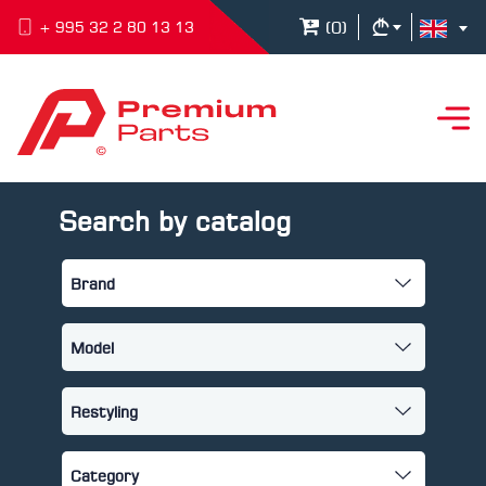
(
0
)
+ 995 32 2 80 13 13
Search by catalog