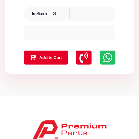
-
In Stock:
3
.
Add to Cart