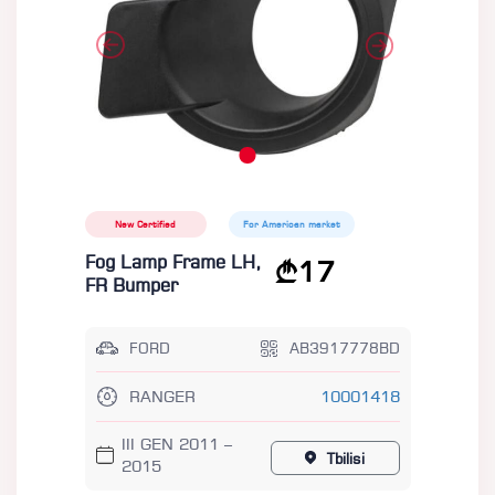
New Certified
For American market
Fog Lamp Frame LH,
17
FR Bumper
FORD
AB3917778BD
RANGER
10001418
III GEN 2011 –
Tbilisi
2015