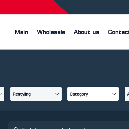
Main
Wholesale
About us
Contac