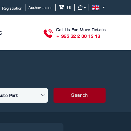
Registration
(
0
)
Authorization
Call Us For More Details
t
+ 995 32 2 80 13 13
Search