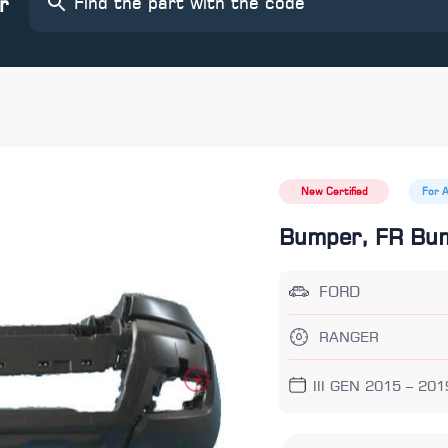
r
New Certified
For 
Bumper, FR Bu
FORD
RANGER
III GEN 2015 – 201