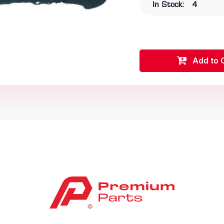
In Stock:
4
Add to 