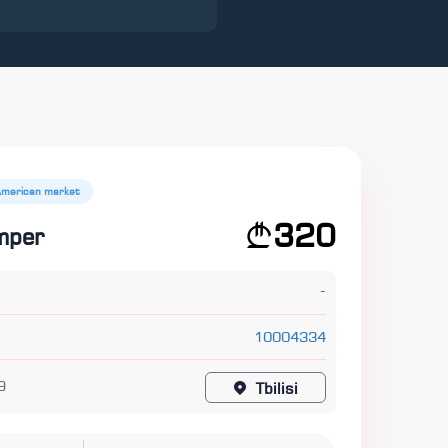
American market
320
mper
-
10004334
9
Tbilisi