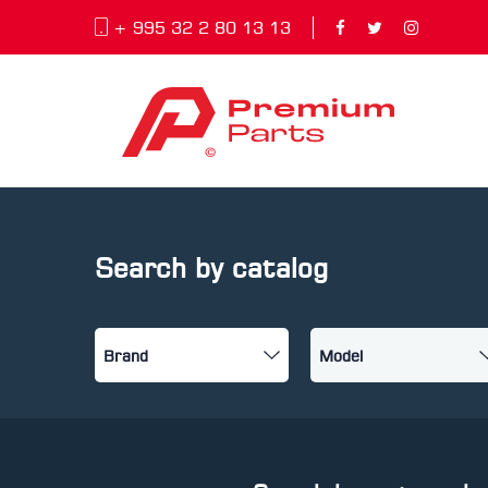
+ 995 32 2 80 13 13
Search by catalog