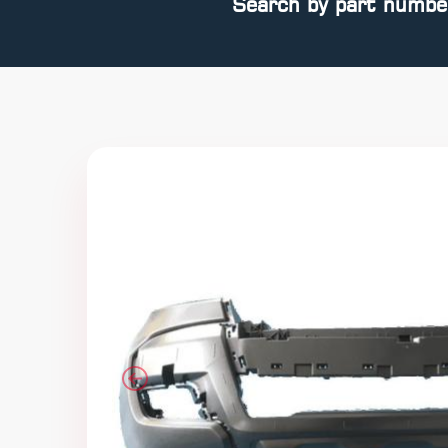
Search by part numbe