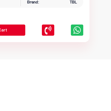
Brand:
TBL
Cart