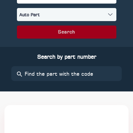
Search
Search by part number