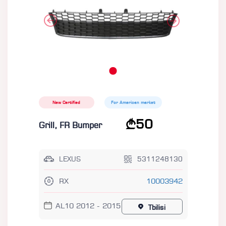
New Certified
For American market
50
Grill, FR Bumper
LEXUS
5311248130
RX
10003942
AL10 2012 - 2015
Tbilisi