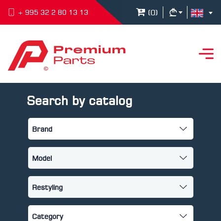
(
0
)
+ 995 32 2 80 13 13
Search by catalog