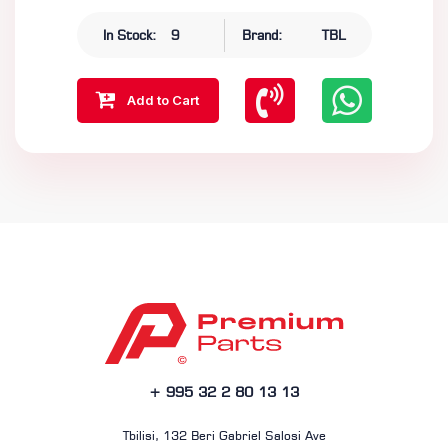
In Stock:
9
Brand:
TBL
Add to Cart
+ 995 32 2 80 13 13
Tbilisi, 132 Beri Gabriel Salosi Ave