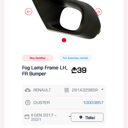
New Certified
For American market
Fog Lamp Frame LH,
39
FR Bumper
RENAULT
261A32985R
DUSTER
10003857
II GEN 2017 –
Tbilisi
2021