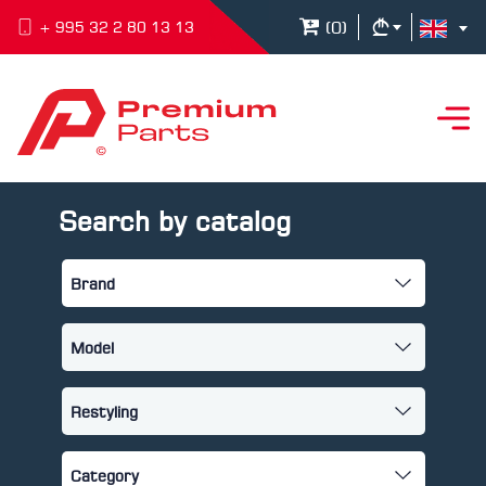
(
0
)
+ 995 32 2 80 13 13
Search by catalog