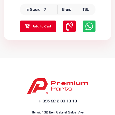
In Stock:
7
Brand:
TBL
Add to Cart
+ 995 32 2 80 13 13
Tbilisi, 132 Beri Gabriel Salosi Ave