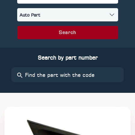
Search
Search by part number