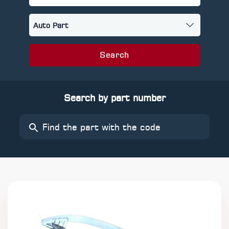
Search
Search by part number