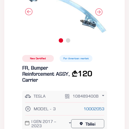
New Certified
For American market
FR, Bumper
120
Reinforcement ASSY,
Carrier
TESLA
108489400B
MODEL - 3
10002053
I GEN 2017 –
Tbilisi
2023