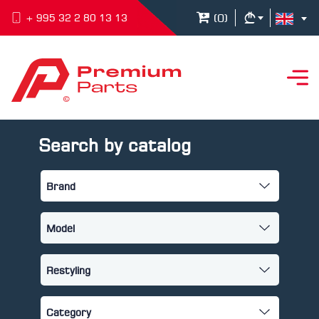
(
0
)
+ 995 32 2 80 13 13
Search by catalog