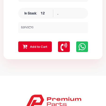
-
In Stock:
12
წვრილი
Add to Cart