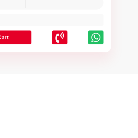
-
Cart