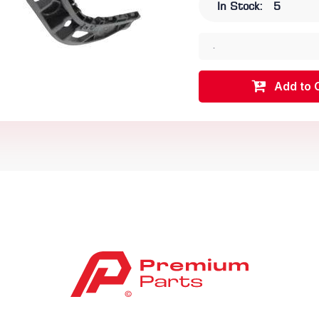
In Stock:
5
.
Add to 