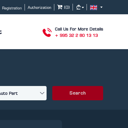
Registration
(
0
)
Authorization
Call Us For More Details
t
+ 995 32 2 80 13 13
Search