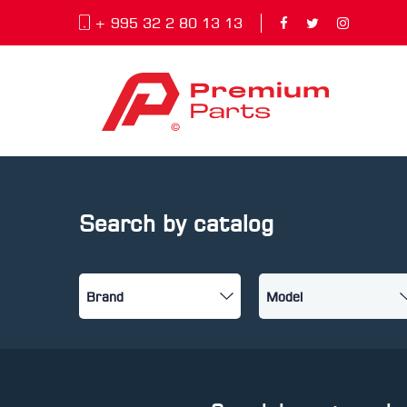
+ 995 32 2 80 13 13
Search by catalog