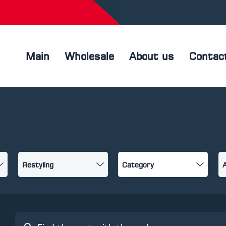
Main
Wholesale
About us
Contac