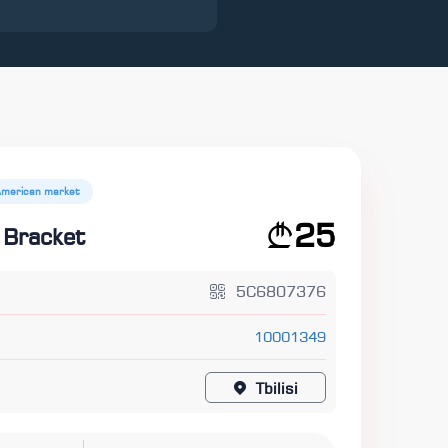
American market
25
 Bracket
5C6807376
10001349
Tbilisi