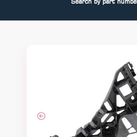
Search by part numbe