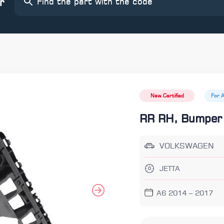
r
New Certified
For 
RR RH, Bumper
VOLKSWAGEN
JETTA
A6 2014 – 2017