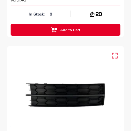
20
In Stock:
3
Add to Cart
Fog Lamp Cover LH, FR Bumper