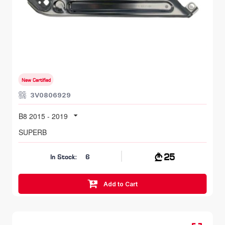
FR LH, Head Lamp Bracket
SKODA SUPERB
B8 2015 - 2019
New Certified
3V0806929
B8 2015 - 2019
SUPERB
25
In Stock:
6
Add to Cart