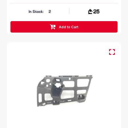
25
In Stock:
2
Add to Cart
FR LH, Bumper Bracket
SKODA OCTAVIA