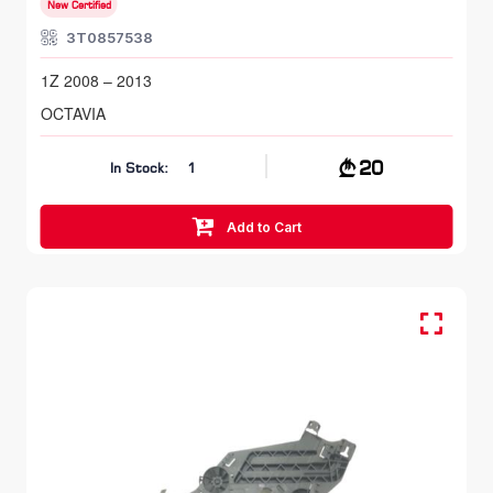
New Certified
3T0857538
1Z 2008 – 2013
OCTAVIA
20
In Stock:
1
Add to Cart