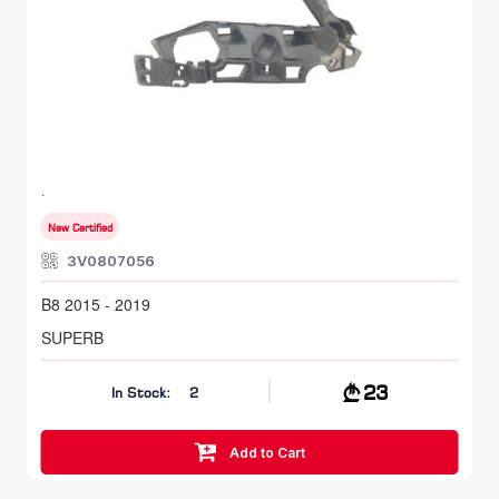
FR RH, Bumper Bracket
SKODA SUPERB
B8 2015 - 2019
New Certified
3V0807056
B8 2015 - 2019
SUPERB
23
In Stock:
2
Add to Cart