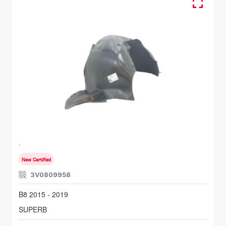
FR RH, Inner Fender
SKODA SUPERB
B8 2015 - 2019
New Certified
3V0809958
B8 2015 - 2019
SUPERB