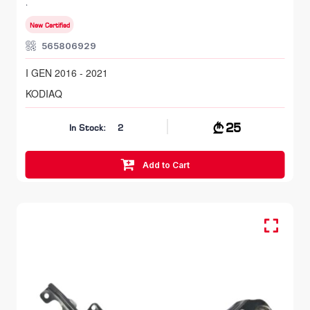
I GEN 2016 - 2021
New Certified
565806929
I GEN 2016 - 2021
KODIAQ
25
In Stock:
2
Add to Cart