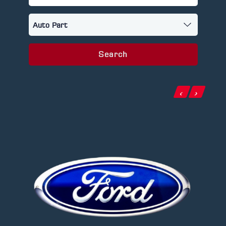
Search
‹
›