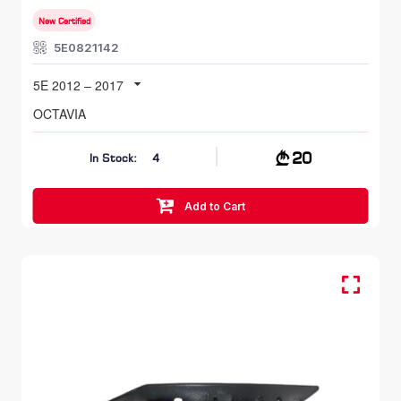
New Certified
5E0821142
5E 2012 – 2017
OCTAVIA
20
In Stock:
4
Add to Cart