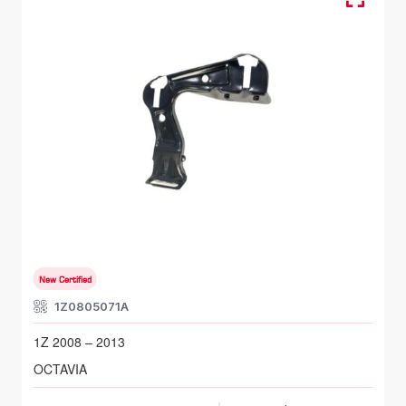
FR LH, Head Lamp Bracket
SKODA OCTAVIA
1Z 2008 – 2013
New Certified
1Z0805071A
1Z 2008 – 2013
OCTAVIA