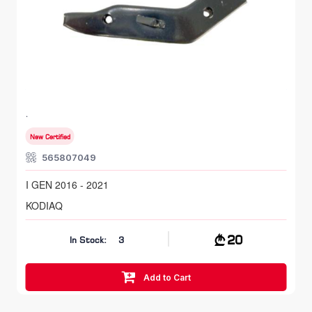
FR LH, Bumper Bracket
SKODA KODIAQ
I GEN 2016 - 2021
New Certified
565807049
I GEN 2016 - 2021
KODIAQ
20
In Stock:
3
Add to Cart