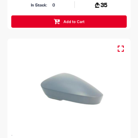
35
In Stock:
0
Add to Cart
Cover, Mirror, Outer - LH
SKODA KODIAQ
I GEN 2016 - 2021