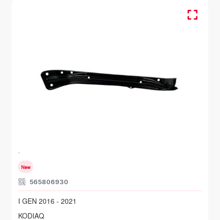
FR RH, Head Lamp Bracket
SKODA KODIAQ
I GEN 2016 - 2021
New
565806930
I GEN 2016 - 2021
KODIAQ