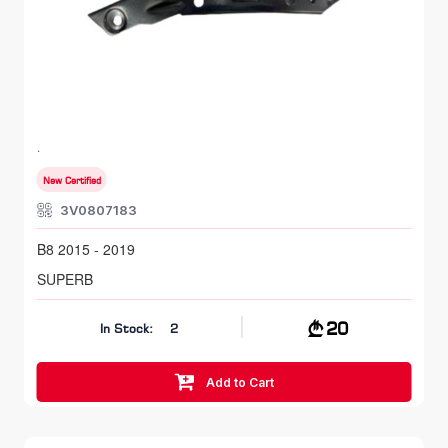
FR LH, Bumper Bracket
SKODA SUPERB
B8 2015 - 2019
New Certified
3V0807183
B8 2015 - 2019
SUPERB
20
In Stock:
2
Add to Cart