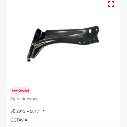
FR LH, Fender Bracket
SKODA OCTAVIA
5E 2012 – 2017
New Certified
5E0821141
5E 2012 – 2017
OCTAVIA