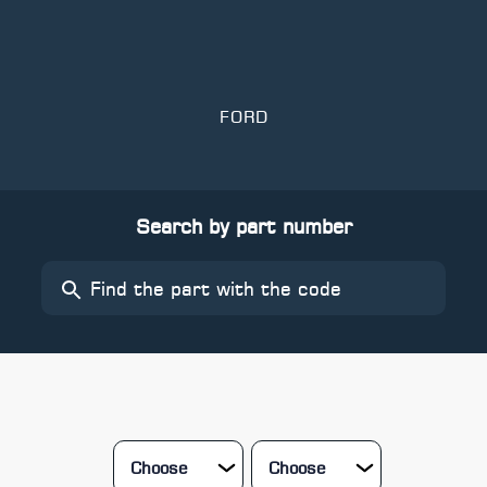
FORD
Search by part number
Choose
Choose