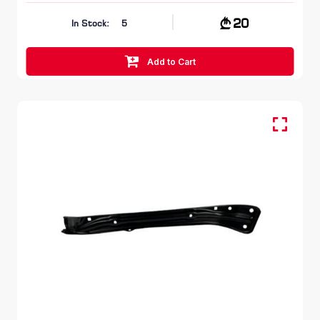
20
In Stock:
5
Add to Cart
FR LH, Head Lamp Bracket
SKODA KODIAQ