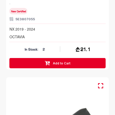
NX 2019 - 2024
New Certified
5E3807055
NX 2019 - 2024
OCTAVIA
21.1
In Stock:
2
Add to Cart