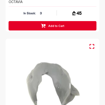
OCTAVIA
45
In Stock:
3
Add to Cart
FR LH, Inner Fender