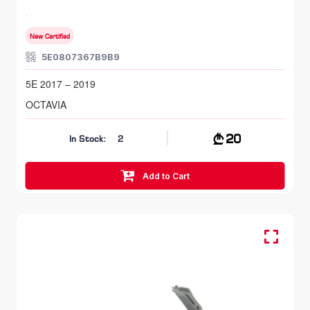
SKODA OCTAVIA
5E 2017 – 2019
New Certified
5E0807367B9B9
5E 2017 – 2019
OCTAVIA
20
In Stock:
2
Add to Cart