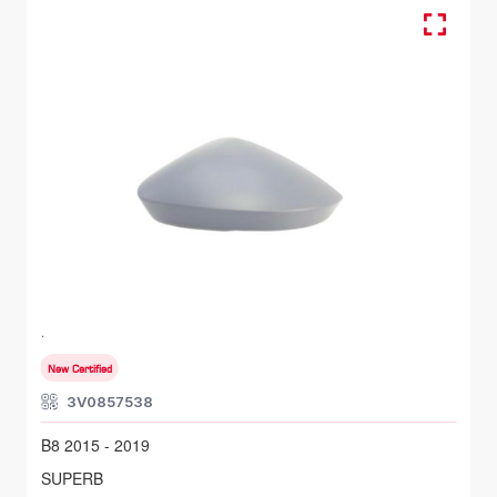
Cover, Mirror, Outer - RH
SKODA SUPERB
B8 2015 - 2019
New Certified
3V0857538
B8 2015 - 2019
SUPERB