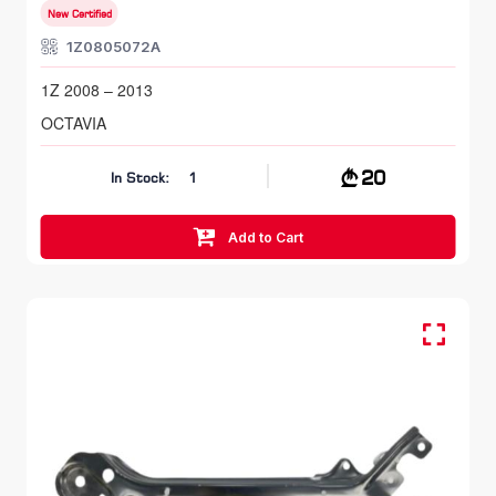
New Certified
1Z0805072A
1Z 2008 – 2013
OCTAVIA
20
In Stock:
1
Add to Cart