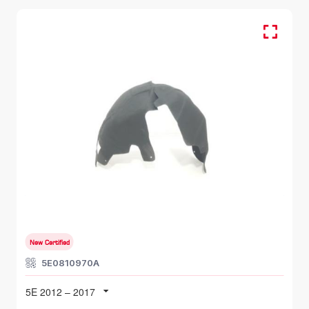
RR RH, Inner Fender
SKODA OCTAVIA
5E 2012 – 2017
New Certified
5E0810970A
5E 2012 – 2017