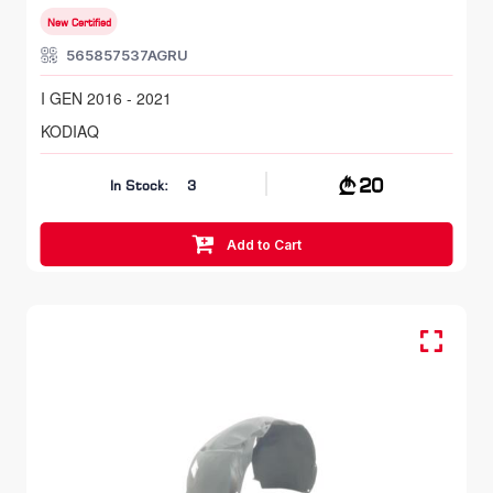
New Certified
565857537AGRU
I GEN 2016 - 2021
KODIAQ
20
In Stock:
3
Add to Cart