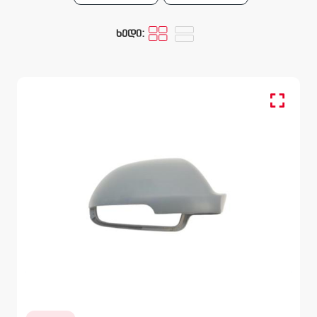
ხედი:
Cover, Mirror, Outer - RH
SKODA OCTAVIA
1Z 2008 – 2013