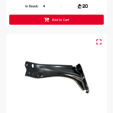
20
In Stock:
4
Add to Cart
FR RH, Fender Bracket
SKODA OCTAVIA
5E 2012 – 2017