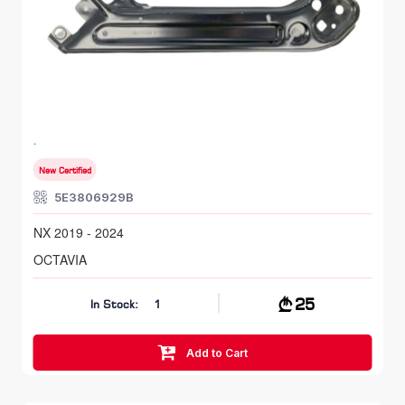
FR LH, Head Lamp Bracket
SKODA OCTAVIA
NX 2019 - 2024
New Certified
5E3806929B
NX 2019 - 2024
OCTAVIA
25
In Stock:
1
Add to Cart