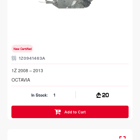
FR LH, Head Lamp Bracket
SKODA OCTAVIA
1Z 2008 – 2013
New Certified
1Z0941463A
1Z 2008 – 2013
OCTAVIA
20
In Stock:
1
Add to Cart