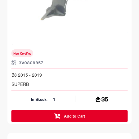
FR LH, Inner Fender
SKODA SUPERB
B8 2015 - 2019
New Certified
3V0809957
B8 2015 - 2019
SUPERB
35
In Stock:
1
Add to Cart