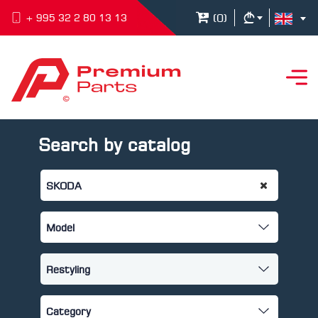
(
0
)
+ 995 32 2 80 13 13
Search by catalog