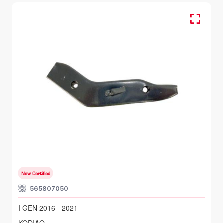
FR RH, Bumper Bracket
SKODA KODIAQ
I GEN 2016 - 2021
New Certified
565807050
I GEN 2016 - 2021
KODIAQ