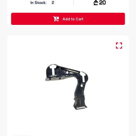
20
In Stock:
2
Add to Cart
FR RH, Head Lamp Bracket
SKODA OCTAVIA
1Z 2008 – 2013