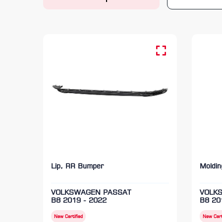
Lip, RR Bumper
Moldi
VOLKSWAGEN PASSAT
VOLK
B8 2019 - 2022
B8 20
New Certified
New Cert