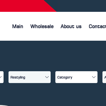
Main
Wholesale
About us
Contac