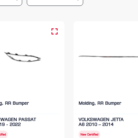
ng, RR Bumper
Molding, RR Bumper
SWAGEN PASSAT
VOLKSWAGEN JETTA
19 - 2022
A6 2010 – 2014
ified
New Certified