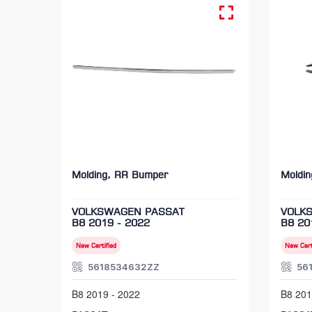
Molding, RR Bumper
Moldi
VOLKSWAGEN PASSAT
VOLK
B8 2019 - 2022
B8 20
New Certified
New Cert
5618534632ZZ
56
B8 2019 - 2022
B8 201