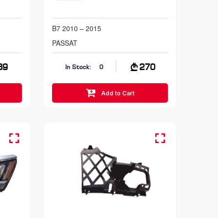
B7 2010 – 2015
PASSAT
39
270
In Stock:
0
Add to Cart