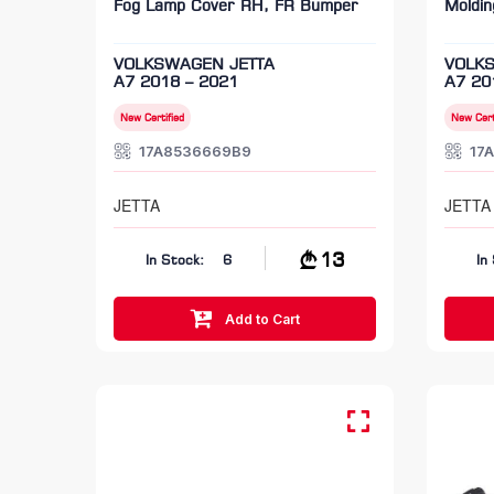
Fog Lamp Cover RH, FR Bumper
Moldi
VOLKSWAGEN JETTA
VOLK
A7 2018 – 2021
A7 20
New Certified
New Cert
17A8536669B9
17
JETTA
JETTA
13
In Stock:
6
In
Add to Cart