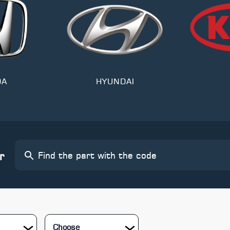
DA
HYUNDAI
r
Choose