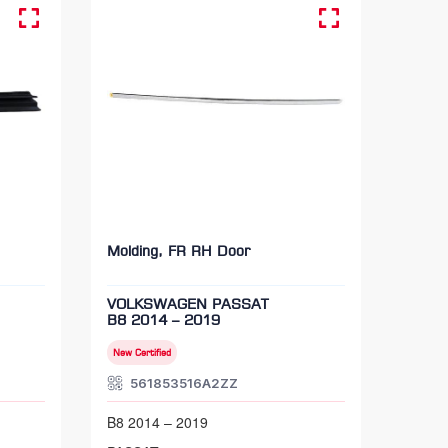
Molding, FR RH Door
VOLKSWAGEN PASSAT
B8 2014 – 2019
New Certified
561853516A2ZZ
B8 2014 – 2019