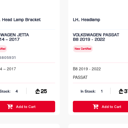
, Head Lamp Bracket
LH, Headlamp
SWAGEN JETTA
VOLKSWAGEN PASSAT
14 – 2017
B8 2019 - 2022
ified
New Certified
6805931
4 – 2017
B8 2019 - 2022
PASSAT
25
3
 Stock:
4
In Stock:
1
Add to Cart
Add to Cart