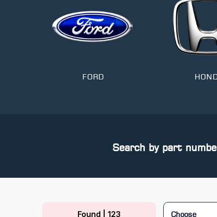
T
FORD
HON
Search by part numbe
Found | 123
Choose