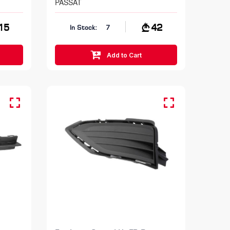
PASSAT
15
42
In Stock:
7
Add to Cart