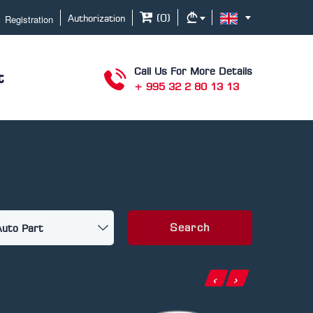
Registration
(
0
)
Authorization
Call Us For More Details
t
+ 995 32 2 80 13 13
Search
‹
›