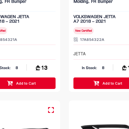
ng, FR Bumper
Molding, FR Bumper
SWAGEN JETTA
VOLKSWAGEN JETTA
18 – 2021
A7 2018 – 2021
ified
New Certified
A854321A
17A854322A
JETTA
13
 Stock:
8
In Stock:
8
Add to Cart
Add to Cart