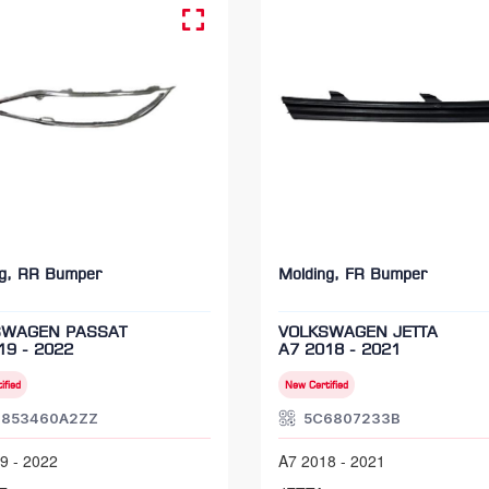
ng, RR Bumper
Molding, FR Bumper
SWAGEN PASSAT
VOLKSWAGEN JETTA
19 - 2022
A7 2018 - 2021
ified
New Certified
1853460A2ZZ
5C6807233B
9 - 2022
A7 2018 - 2021