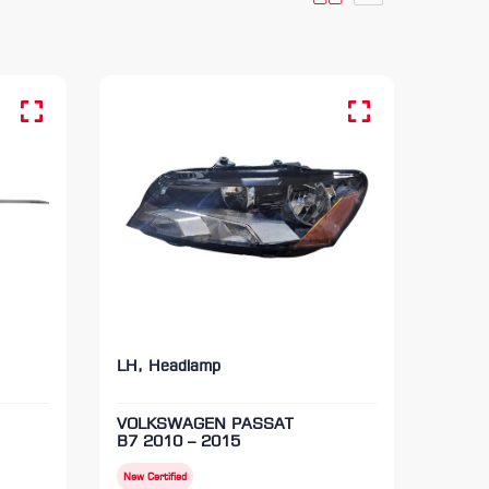
LH, Headlamp
VOLKSWAGEN PASSAT
B7 2010 – 2015
New Certified