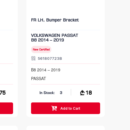
FR LH, Bumper Bracket
VOLKSWAGEN PASSAT
B8 2014 – 2019
New Certified
561807723B
B8 2014 – 2019
PASSAT
75
18
In Stock:
3
Add to Cart