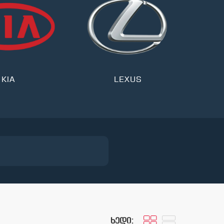
KIA
LEXUS
ხედი: