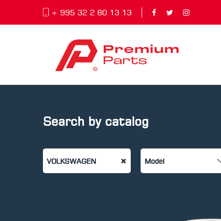
+ 995 32 2 80 13 13
Search by catalog