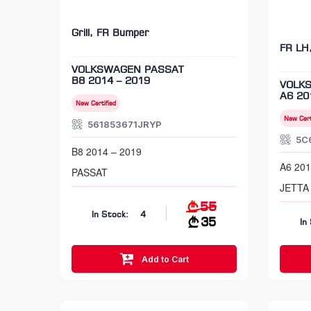
Grill, FR Bumper
FR LH
VOLKSWAGEN PASSAT
B8 2014 – 2019
VOLK
A6 20
New Certified
New Cert
561853671JRYP
5C
B8 2014 – 2019
A6 201
PASSAT
JETTA
55
In Stock:
4
35
In
Add to Cart