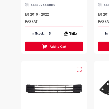
5618075689B9
56
B8 2019 - 2022
B8 201
PASSAT
PASSA
165
In Stock:
3
In
Add to Cart