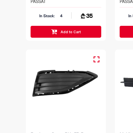
PASSAT
PASSA
35
In Stock:
4
In
Add to Cart