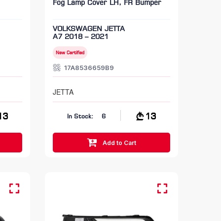
Fog Lamp Cover LH, FR Bumper
VOLKSWAGEN JETTA
A7 2018 – 2021
New Certified
17A8536659B9
JETTA
13
13
In Stock:
6
Add to Cart