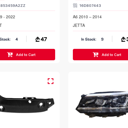
1853459A2ZZ
16D807443
9 - 2022
A6 2010 – 2014
T
JETTA
47
 Stock:
4
In Stock:
9
Add to Cart
Add to Cart