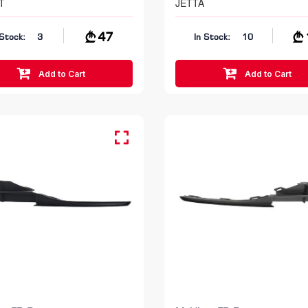
T
JETTA
47
 Stock:
3
In Stock:
10
Add to Cart
Add to Cart