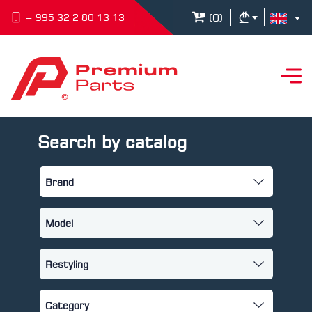
(
0
)
+ 995 32 2 80 13 13
Search by catalog