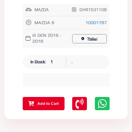
MAZDA
GHR153110B
MAZDA 6
10001787
III GEN 2016 -
Tbilisi
2018
-
In Stock:
1
.
Add to Cart