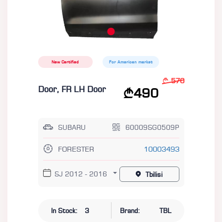
New Certified
For American market
570
Door, FR LH Door
490
SUBARU
60009SG0509P
FORESTER
10003493
SJ 2012 - 2016
Tbilisi
In Stock:
3
Brand:
TBL