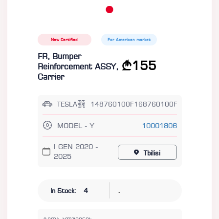
New Certified
For American market
FR, Bumper
155
Reinforcement ASSY,
Carrier
TESLA
148760100F168760100F
MODEL - Y
10001806
I GEN 2020 -
Tbilisi
2025
-
In Stock:
4