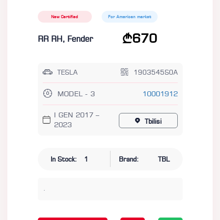
New Certified
For American market
670
RR RH, Fender
TESLA
1903545S0A
MODEL - 3
10001912
I GEN 2017 –
Tbilisi
2023
In Stock:
1
Brand:
TBL
.