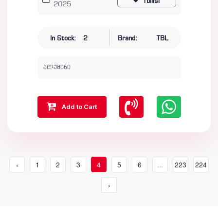
Tbilisi
2025
In Stock:
2
Brand:
TBL
ალუმინი
Add to Cart
‹
1
2
3
4
5
6
...
223
224
›