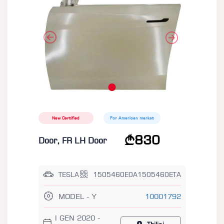
New Certified
For American market
830
Door, FR LH Door
TESLA
1505460E0A1505460ETA
MODEL - Y
10001792
I GEN 2020 -