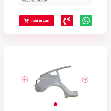
ზედა ალუმინის.
Add to Cart