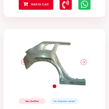
Add to Cart
New Certified
For American market