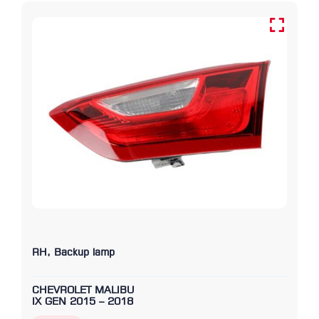
RH, Backup lamp
CHEVROLET MALIBU
IX GEN 2015 – 2018