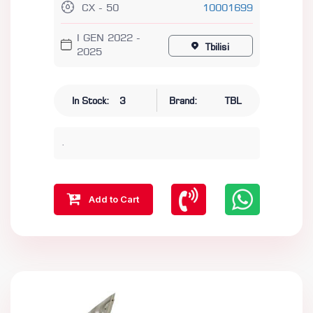
CX - 50
10001699
I GEN 2022 -
Tbilisi
2025
In Stock:
3
Brand:
TBL
.
Add to Cart