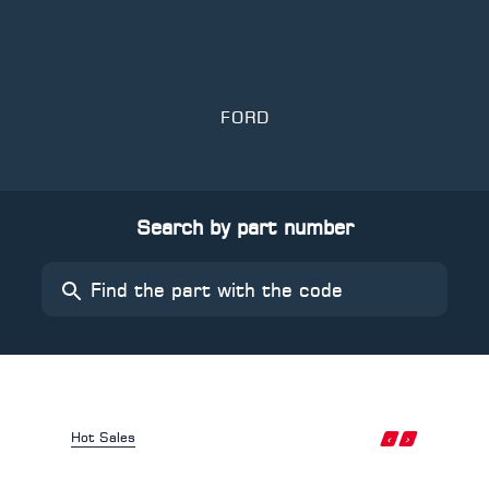
FORD
Search by part number
‹
›
Hot Sales