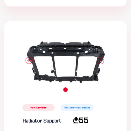
New Certified
For American market
55
Radiator Support