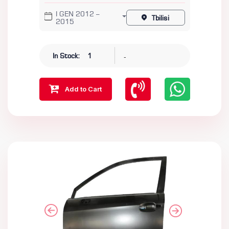
I GEN 2012 –
Tbilisi
2015
-
In Stock:
1
Add to Cart