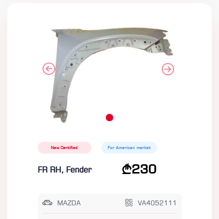
New Certified
For American market
230
FR RH, Fender
MAZDA
VA4052111