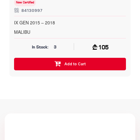
New Certified
84130997
IX GEN 2015 – 2018
MALIBU
105
In Stock:
3
Add to Cart