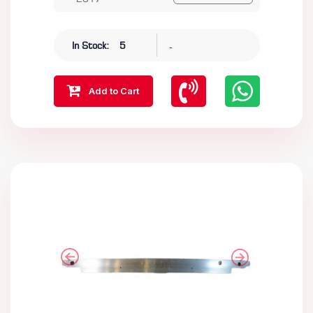
-
In Stock:
5
Add to Cart