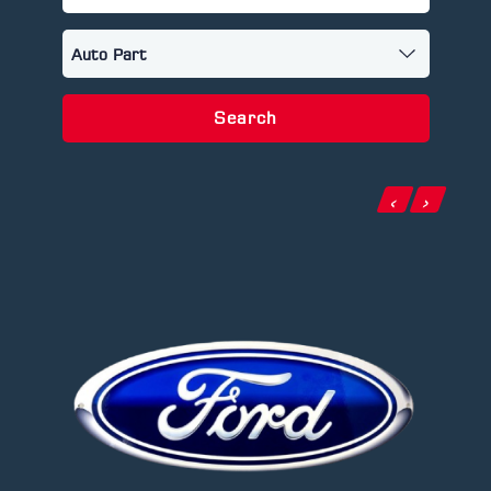
Search
‹
›