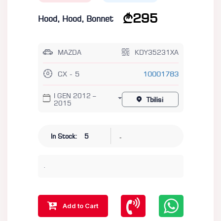
295
Hood, Hood, Bonnet
MAZDA
KDY35231XA
CX - 5
10001783
I GEN 2012 –
Tbilisi
2015
-
In Stock:
5
.
Add to Cart