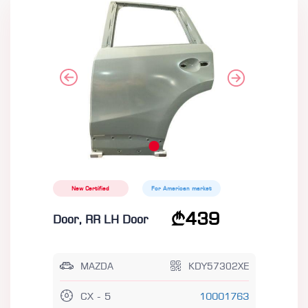
New Certified
For American market
439
Door, RR LH Door
MAZDA
KDY57302XE
CX - 5
10001763