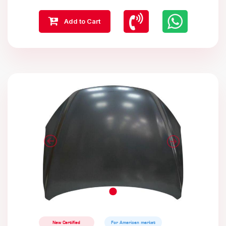
Add to Cart
New Certified
For American market