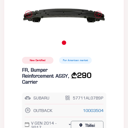
New Certified
For American market
FR, Bumper
290
Reinforcement ASSY,
Carrier
SUBARU
57711AL07B9P
OUTBACK
10003504
V GEN 2014 -
Tbilisi
2017