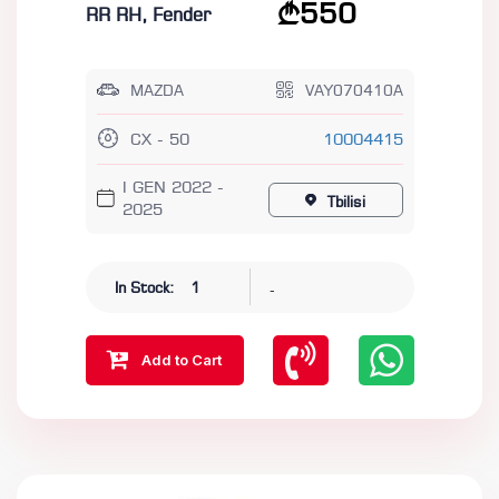
550
RR RH, Fender
MAZDA
VAY070410A
CX - 50
10004415
I GEN 2022 -
Tbilisi
2025
-
In Stock:
1
Add to Cart